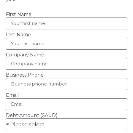
First Name
Last Name
Company Name
Business Phone
Email
Debt Amount ($AUD)