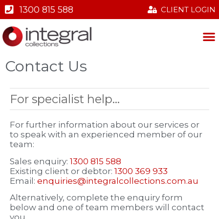
1300 815 588
CLIENT LOGIN
ABOUT US
OUR SERVICES
CONTACT US
Contact Us
For specialist help...
For further information about our services or
to speak with an experienced member of our
team:
Sales enquiry:
1300 815 588
Existing client or debtor:
1300 369 933
Email:
enquiries@integralcollections.com.au
Alternatively, complete the enquiry form
below and one of team members will contact
you.