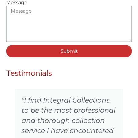
Message
Submit
Testimonials
"I find Integral Collections
to be the most professional
and thorough collection
service I have encountered