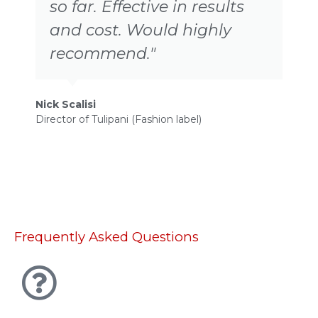
so far. Effective in results
and cost. Would highly
recommend."
Nick Scalisi
Director of Tulipani (Fashion label)
P
D
Frequently Asked Questions