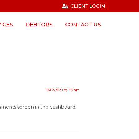
CLIENT LOGIN
ICES
DEBTORS
CONTACT US
19/02/2020 at 5:12 am
omments screen in the dashboard.