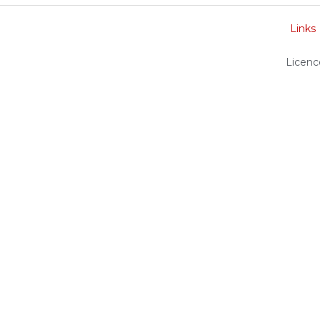
Links
Licenc