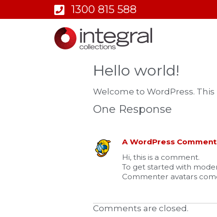
1300 815 588
Hello world!
Welcome to WordPress. This is y
One Response
A WordPress Comment
Hi, this is a comment.
To get started with moder
Commenter avatars com
Comments are closed.