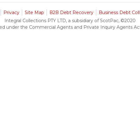
Privacy
Site Map
B2B Debt Recovery
Business Debt Coll
Integral Collections PTY LTD, a subsidiary of ScotPac, ©2020
ed under the Commercial Agents and Private Inquiry Agents A