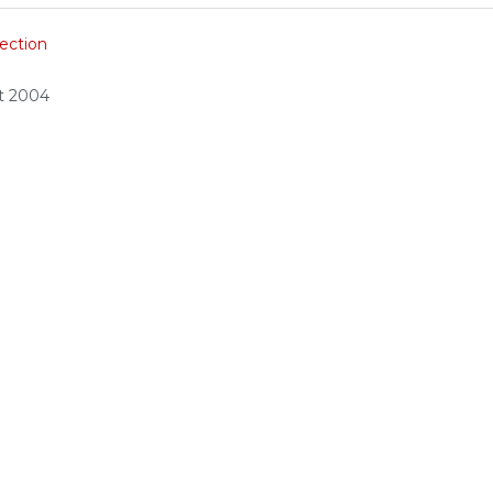
ection
ct 2004