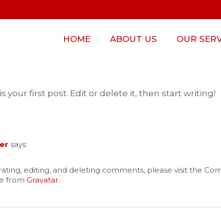
HOME
ABOUT US
OUR SERV
our first post. Edit or delete it, then start writing!
er
says:
ating, editing, and deleting comments, please visit the C
e from
Gravatar
.